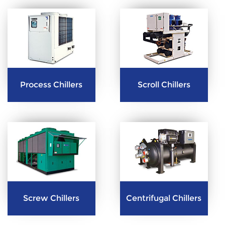
Process Chillers
Scroll Chillers
Screw Chillers
Centrifugal Chillers