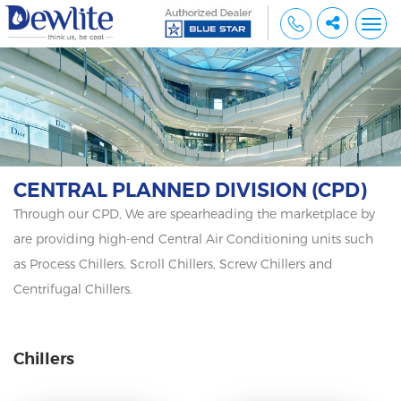
Togg
navi
CENTRAL PLANNED DIVISION (CPD)
Through our CPD, We are spearheading the marketplace by
are providing high-end Central Air Conditioning units such
as Process Chillers, Scroll Chillers, Screw Chillers and
Centrifugal Chillers.
Chillers