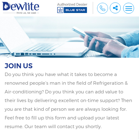
Togg
navi
JOIN US
Do you think you have what it takes to become a
renowned people’s man in the field of Refrigeration &
Air-conditioning? Do you think you can add value to
their lives by delivering excellent on-time support? Then
you are that kind of person we are always looking for.
Feel free to fill up this form and upload your latest
resume. Our team will contact you shortly.