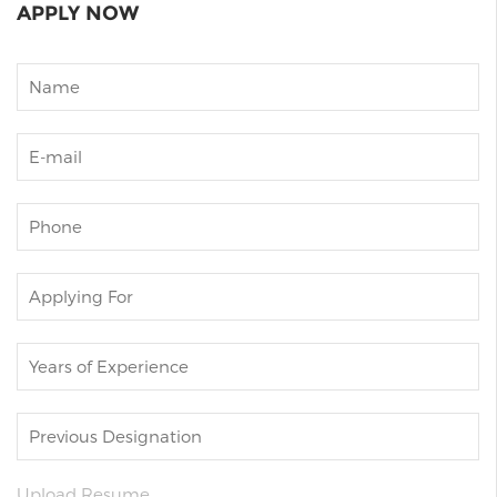
APPLY NOW
Upload Resume