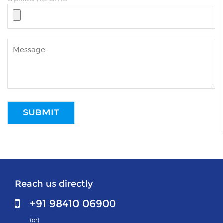
Reach us directly
+91 98410 06900
(or)